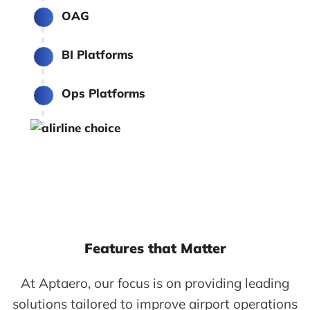
OAG
BI Platforms
Ops Platforms
Features that Matter
At Aptaero, our focus is on providing leading
solutions tailored to improve airport operations