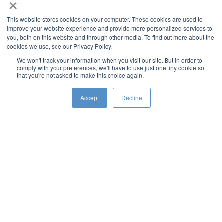
×
This website stores cookies on your computer. These cookies are used to
improve your website experience and provide more personalized services to
you, both on this website and through other media. To find out more about the
cookies we use, see our Privacy Policy.
We won't track your information when you visit our site. But in order to
comply with your preferences, we'll have to use just one tiny cookie so
that you're not asked to make this choice again.
Accept
Decline