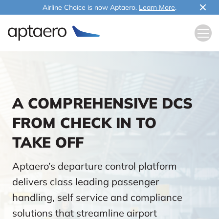
Airline Choice is now Aptaero.
Learn More
.
A COMPREHENSIVE DCS
FROM CHECK IN TO
TAKE OFF
Aptaero’s departure control platform
delivers class leading passenger
handling, self service and compliance
solutions that streamline airport