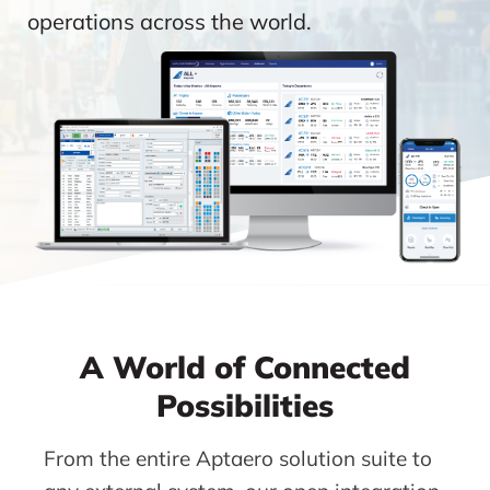
operations across the world.
A World of Connected
Possibilities
From the entire Aptaero solution suite to