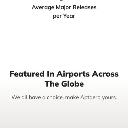
Average Major Releases
per Year
Featured In Airports Across
The Globe
We all have a choice, make Aptaero yours.