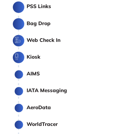
PSS Links
Bag Drop
Web Check In
Kiosk
AIMS
IATA Messaging
AeroData
WorldTracer