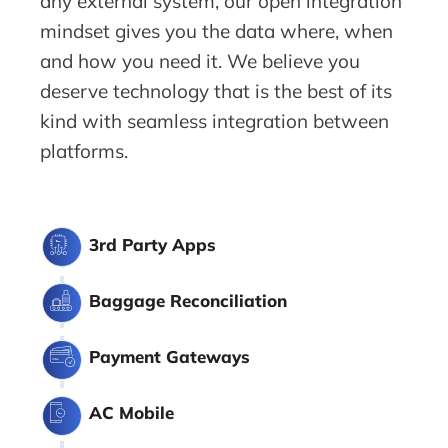
any external system, our open integration
mindset gives you the data where, when
and how you need it. We believe you
deserve technology that is the best of its
kind with seamless integration between
platforms.
3rd Party Apps
Baggage Reconciliation
Payment Gateways
AC Mobile