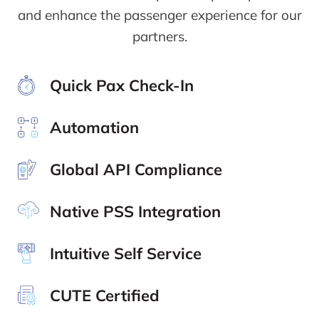
and enhance the passenger experience for our
partners.
Quick Pax Check-In
Automation
Global API Compliance
Native PSS Integration
Intuitive Self Service
CUTE Certified