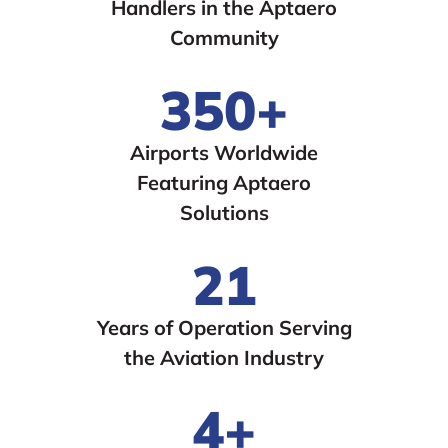
Handlers in the Aptaero
Community
350+
Airports Worldwide
Featuring Aptaero
Solutions
21
Years of Operation Serving
the Aviation Industry
4+