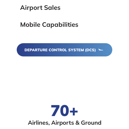
Airport Sales
Mobile Capabilities
DEPARTURE CONTROL SYSTEM (DCS)
70+
Airlines, Airports & Ground