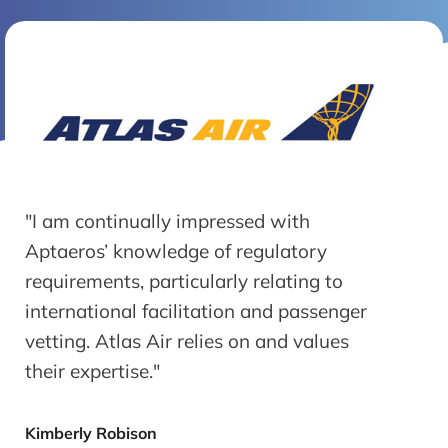
"I am continually impressed with
Aptaeros’ knowledge of regulatory
requirements, particularly relating to
international facilitation and passenger
vetting. Atlas Air relies on and values
their expertise."
Kimberly Robison