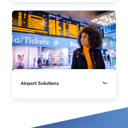
Airport Solutions