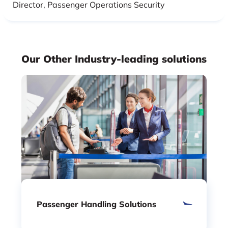
Director, Passenger Operations Security
Our Other Industry-leading solutions
Passenger Handling Solutions