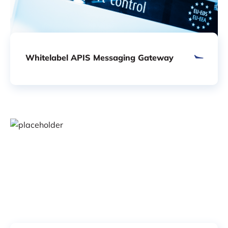
Whitelabel APIS Messaging Gateway