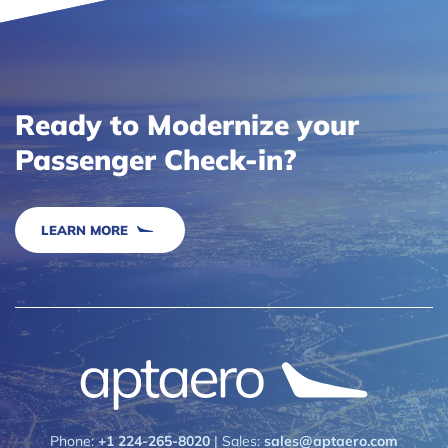
Ready to Modernize your
Passenger Check-in?
LEARN MORE
Phone:
+1 224-265-8020
| Sales:
sales@aptaero.com