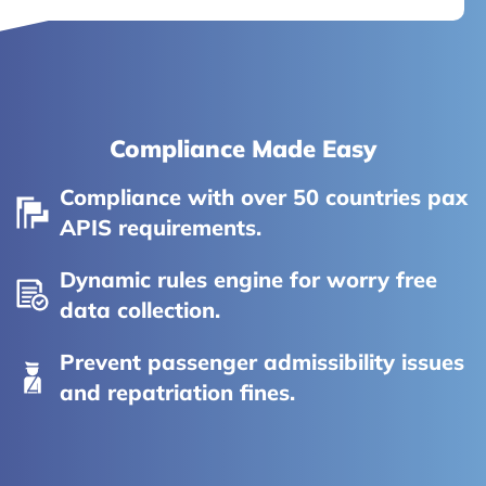
Compliance Made Easy
Compliance with over 50 countries pax
APIS requirements.
Dynamic rules engine for worry free
data collection.
Prevent passenger admissibility issues
and repatriation fines.