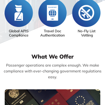
What We Offer
Passenger operations are complex enough. We make
compliance with ever-changing government regulations
easy.