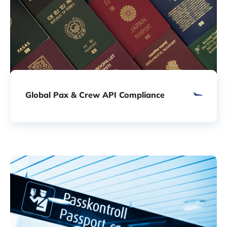
Global Pax & Crew API Compliance