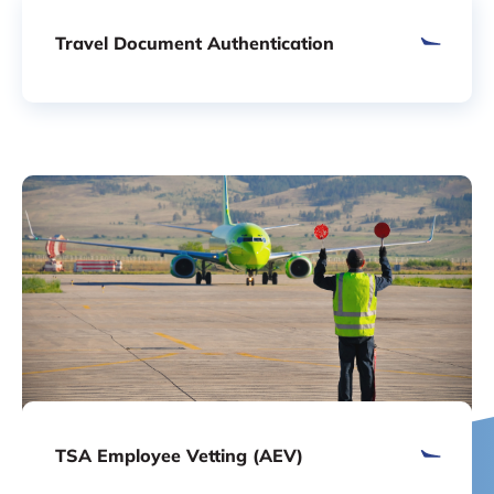
Travel Document Authentication
TSA Employee Vetting (AEV)