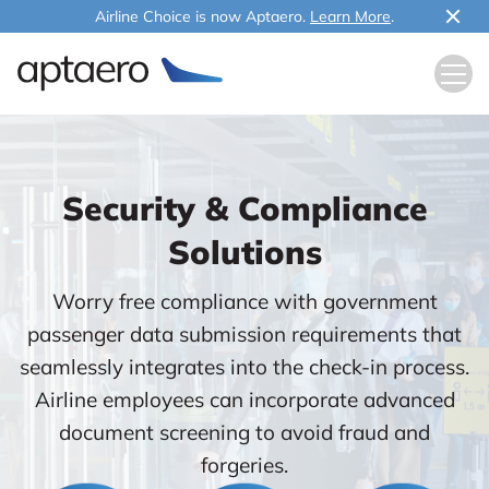
Airline Choice is now Aptaero.
Learn More
.
Security & Compliance
Solutions
Worry free compliance with government
passenger data submission requirements that
seamlessly integrates into the check-in process.
Airline employees can incorporate advanced
document screening to avoid fraud and
forgeries.