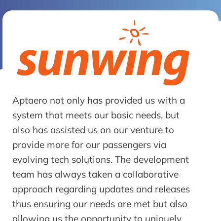
Aptaero not only has provided us with a
system that meets our basic needs, but
also has assisted us on our venture to
provide more for our passengers via
evolving tech solutions. The development
team has always taken a collaborative
approach regarding updates and releases
thus ensuring our needs are met but also
allowing us the opportunity to uniquely