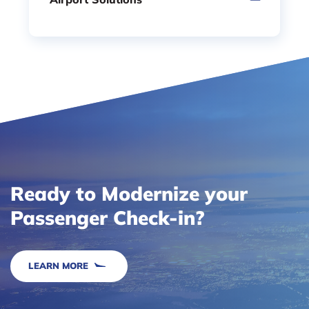
Ready to Modernize your
Passenger Check-in?
LEARN MORE