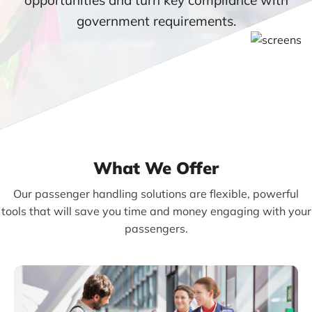
government requirements.
What We Offer
Our passenger handling solutions are flexible, powerful
tools that will save you time and money engaging with your
passengers.