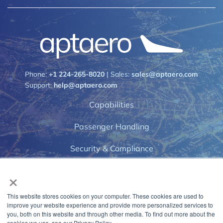
Phone:
+1 224-265-8020
| Sales:
sales@aptaero.com
Support:
help@aptaero.com
Capabilities
Passenger Handling
Security & Compliance
×
Airports
News & Events
This website stores cookies on your computer. These cookies are used to
improve your website experience and provide more personalized services to
Privacy Policy
you, both on this website and through other media. To find out more about the
cookies we use, see our Privacy Policy.