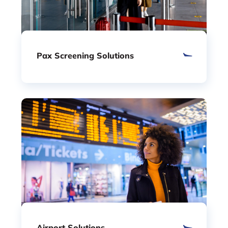
Pax Screening Solutions
Airport Solutions