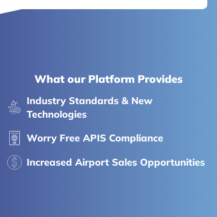
What our Platform Provides
Industry Standards & New
Technologies
Worry Free APIS Compliance
Increased Airport Sales Opportunities