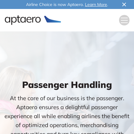
Airline Choice is now Aptaero.
Learn More
.
Passenger Handling
At the core of our business is the passenger.
Aptaero ensures a delightful passenger
experience all while enabling airlines the benefit
of optimized operations, merchandising
opportunities and turn key compliance with