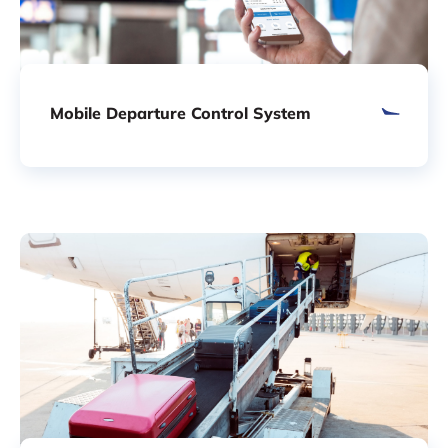
Mobile Departure Control System