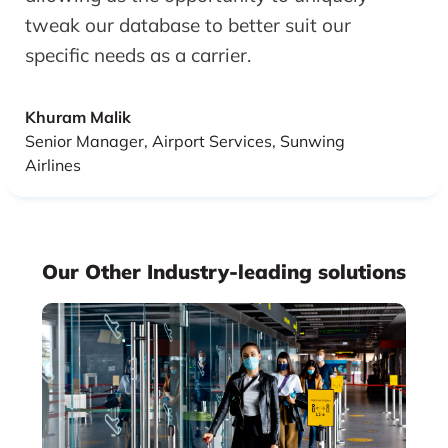
tweak our database to better suit our
specific needs as a carrier.
Khuram Malik
Senior Manager, Airport Services, Sunwing
Airlines
Our Other Industry-leading solutions