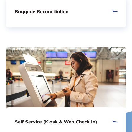
Baggage Reconciliation
Self Service (Kiosk & Web Check In)