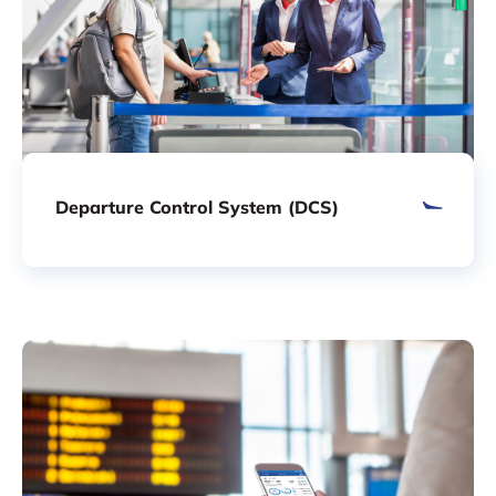
Departure Control System (DCS)