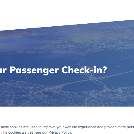
r Passenger Check-in?
Capabilities
Passenger Handling
These cookies are used to improve your website experience and provide more perso
News & Events
Privacy Policy
t the cookies we use, see our Privacy Policy.