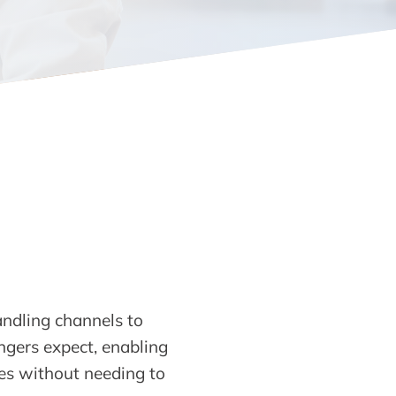
ndling channels to
engers expect, enabling
ses without needing to