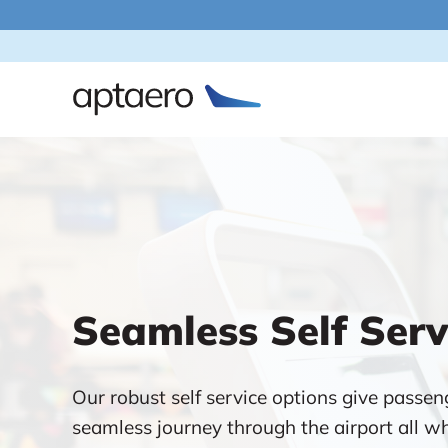
Seamless Self Serv
Our robust self service options give passeng
seamless journey through the airport all wh