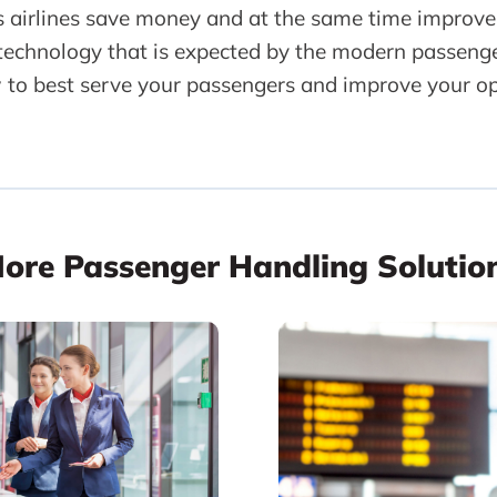
s airlines save money and at the same time improve
 technology that is expected by the modern passeng
 to best serve your passengers and improve your op
ore Passenger Handling Solutio