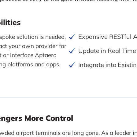
lities
Expansive RESTful A
poke solution is needed,
ct your own provider for
Update in Real Time
 or interface Aptaero
ting platforms and apps.
Integrate into Exist
engers More Control
wded airport terminals are long gone. As a leader in