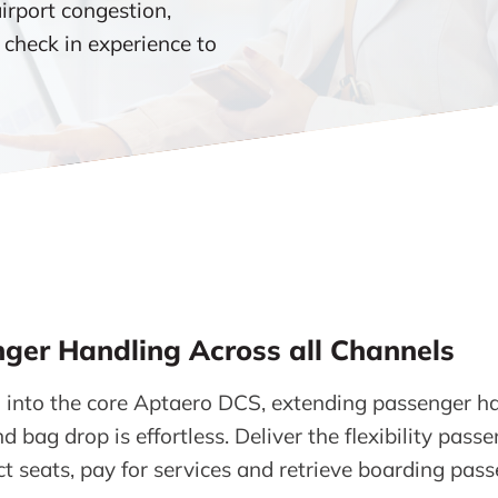
airport congestion,
 check in experience to
ger Handling Across all Channels
 into the core Aptaero DCS, extending passenger ha
d bag drop is effortless. Deliver the flexibility pass
ct seats, pay for services and retrieve boarding pas