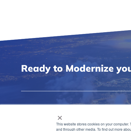
Ready to Modernize you
×
This website stores cookies on your computer. 
and through other media. To find out more abou