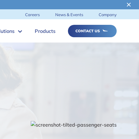
Careers
News & Events
Company
lutions
Products
CONTACT US