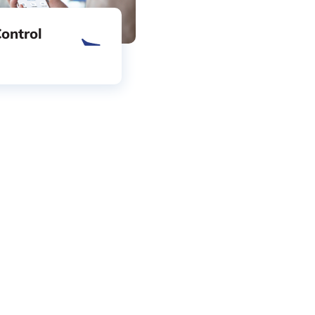
ontrol