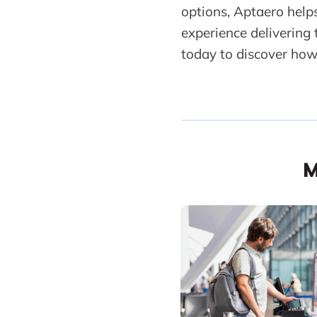
options, Aptaero help
experience delivering
today to discover how
M