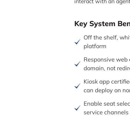
interact with an agent
Key System Ben
Off the shelf, wh
platform
Responsive web c
domain, not redir
Kiosk app certifi
can deploy on no
Enable seat selec
service channels