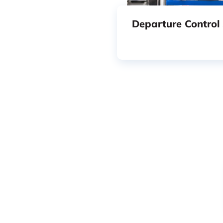
Departure Control