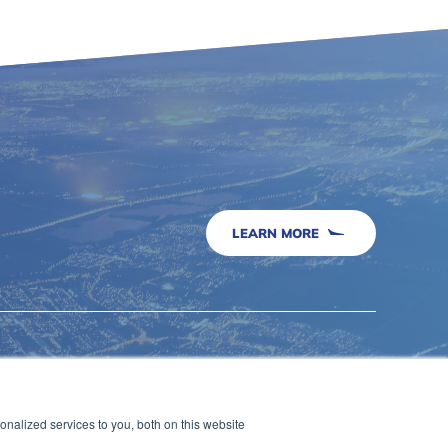
LEARN MORE
Security & Compliance
Airports
nalized services to you, both on this website