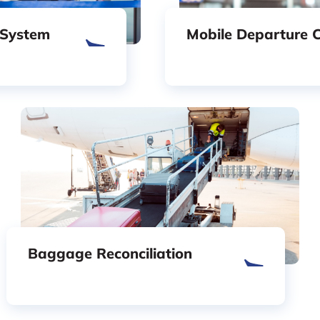
 System
Mobile Departure C
Baggage Reconciliation