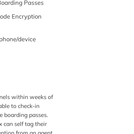
Boarding Passes
code Encryption
 phone/device
annels within weeks of
ble to check-in
le boarding passes.
can self tag their
ention from an agent.