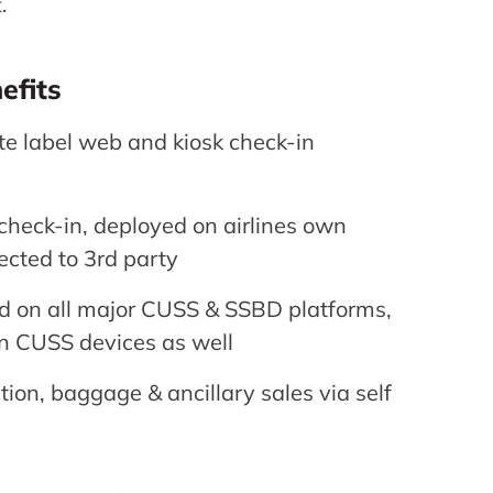
.
efits
ite label web and kiosk check-in
heck-in, deployed on airlines own
ected to 3rd party
ed on all major CUSS & SSBD platforms,
n CUSS devices as well
tion, baggage & ancillary sales via self