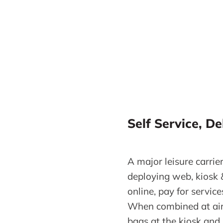
Self Service, De
A major leisure carrier
deploying web, kiosk 
online, pay for servic
When combined at airp
bags at the kiosk and 