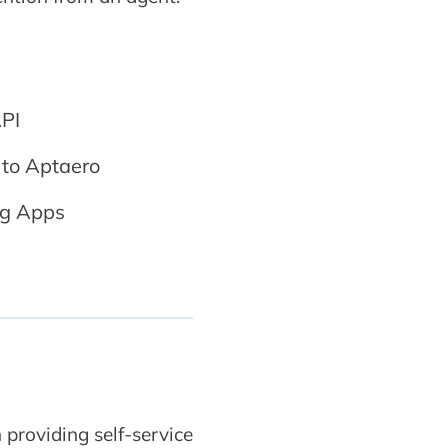
PI
 to Aptaero
ing Apps
 providing self-service