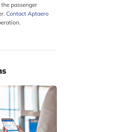
 the passenger
er.
Contact Aptaero
eration.
ns