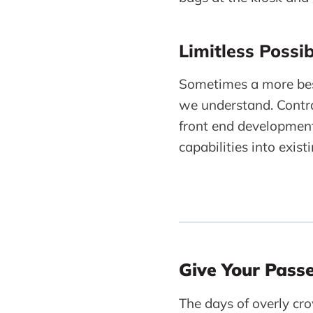
Limitless Possibi
Sometimes a more bes
we understand. Contra
front end development
capabilities into exis
Give Your Pass
The days of overly cro