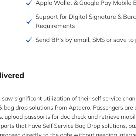
Apple Wallet & Google Pay Mobile 
Support for Digital Signature & Bar
Requirements
Send BP’s by email, SMS or save to
livered
 saw significant utilization of their self service ch
& bag drop solutions from Aptaero. Passengers are a
es, upload passports for doc check and retrieve mobi
orts that have Self Service Bag Drop solutions, pax 
proceed directly to the gate without needing interv