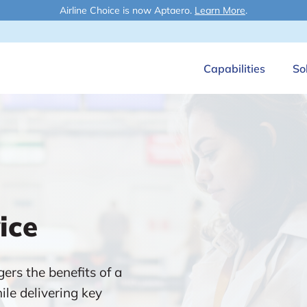
Airline Choice is now Aptaero.
Learn More
.
Capabilities
So
ice
ers the benefits of a
ile delivering key