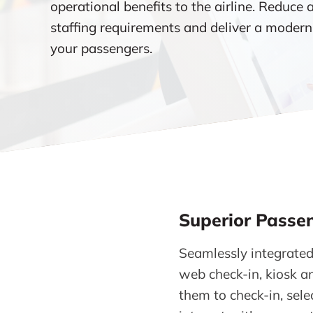
operational benefits to the airline. Reduce 
staffing requirements and deliver a modern
your passengers.
Superior Passen
Seamlessly integrated
web check-in, kiosk an
them to check-in, sele